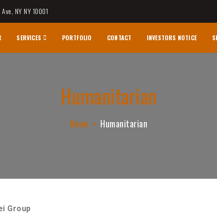
h Ave, NY NY 10001
R
SERVICES
PORTFOLIO
CONTACT
INVESTORS NOTICE
S
logy & Research
Humanitarian
Home
Humanitarian
ei Group