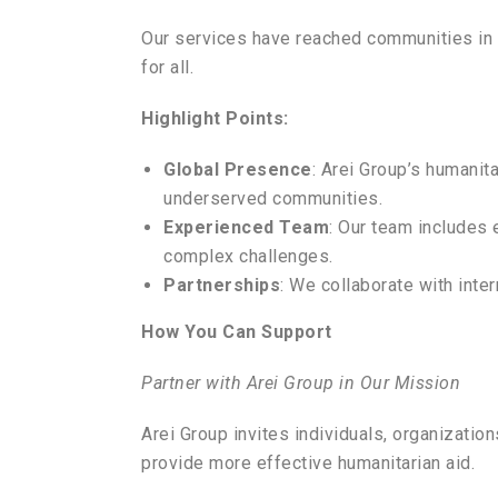
Our services have reached communities in n
for all.
Highlight Points:
Global Presence
: Arei Group’s humanit
underserved communities.
Experienced Team
: Our team includes 
complex challenges.
Partnerships
: We collaborate with inte
How You Can Support
Partner with Arei Group in Our Mission
Arei Group invites individuals, organizatio
provide more effective humanitarian aid.