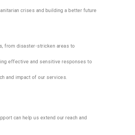
itarian crises and building a better future
s, from disaster-stricken areas to
ring effective and sensitive responses to
ch and impact of our services.
support can help us extend our reach and