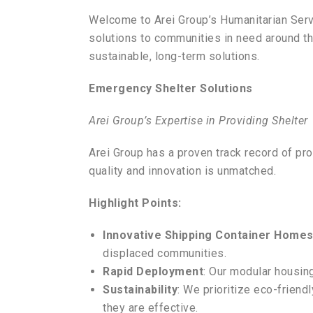
Welcome to Arei Group’s Humanitarian Serv
solutions to communities in need around the
sustainable, long-term solutions.
Emergency Shelter Solutions
Arei Group’s Expertise in Providing Shelter
Arei Group has a proven track record of pr
quality and innovation is unmatched.
Highlight Points:
Innovative Shipping Container Home
displaced communities.
Rapid Deployment
: Our modular housing
Sustainability
: We prioritize eco-friend
they are effective.