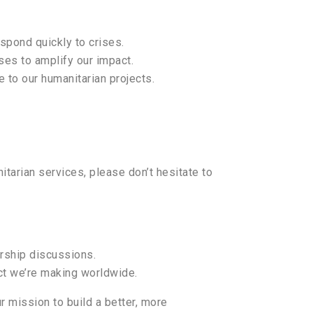
espond quickly to crises.
es to amplify our impact.
e to our humanitarian projects.
itarian services, please don’t hesitate to
ership discussions.
ct we’re making worldwide.
r mission to build a better, more