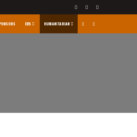
PONSORS
EB5
HUMANITARIAN