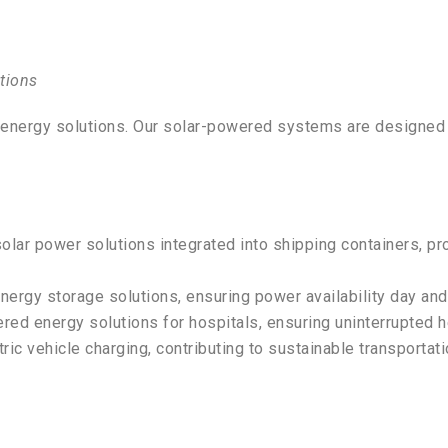
tions
e energy solutions. Our solar-powered systems are designed t
solar power solutions integrated into shipping containers, p
nergy storage solutions, ensuring power availability day and 
red energy solutions for hospitals, ensuring uninterrupted 
ric vehicle charging, contributing to sustainable transportati