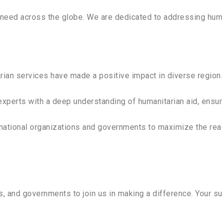
eed across the globe. We are dedicated to addressing human
arian services have made a positive impact in diverse region
experts with a deep understanding of humanitarian aid, ensu
rnational organizations and governments to maximize the rea
ns, and governments to join us in making a difference. Your 