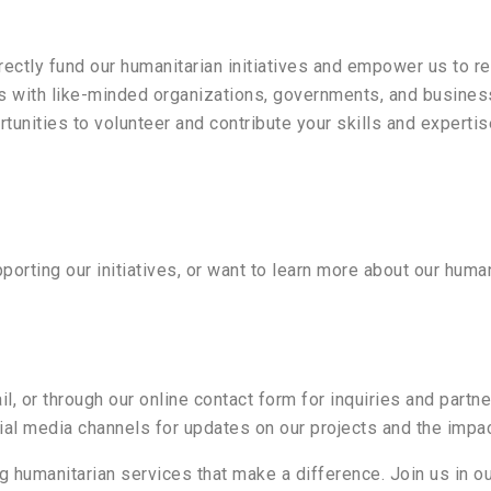
irectly fund our humanitarian initiatives and empower us to r
 with like-minded organizations, governments, and business
rtunities to volunteer and contribute your skills and expertis
porting our initiatives, or want to learn more about our human
il, or through our online contact form for inquiries and partn
cial media channels for updates on our projects and the impa
g humanitarian services that make a difference. Join us in ou