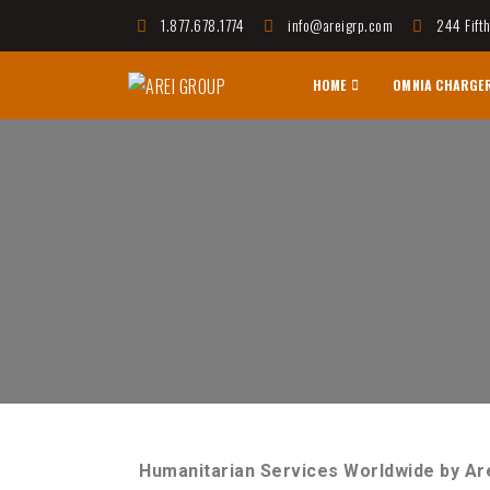
1.877.678.1774
info@areigrp.com
244 Fift
HOME
OMNIA CHARGE
AREI GROUP
Affordable Housing Communities, Innovative Techno
Humanitarian Services Worldwide by Ar