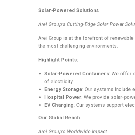
Solar-Powered Solutions
Arei Group’s Cutting-Edge Solar Power Solu
Arei Group is at the forefront of renewabl
the most challenging environments.
Highlight Points:
Solar-Powered Containers
: We offer 
of electricity.
Energy Storage
: Our systems include e
Hospital Power
: We provide solar-powe
EV Charging
: Our systems support elect
Our Global Reach
Arei Group’s Worldwide Impact