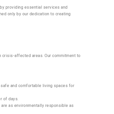
by providing essential services and
hed only by our dedication to creating
in crisis-affected areas. Our commitment to
 safe and comfortable living spaces for
r of days.
ns are as environmentally responsible as