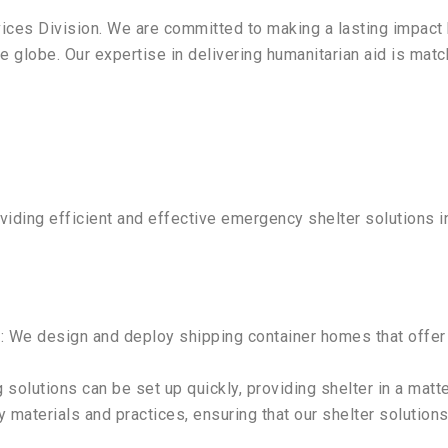
ices Division. We are committed to making a lasting impact 
 globe. Our expertise in delivering humanitarian aid is matc
oviding efficient and effective emergency shelter solutions 
s
: We design and deploy shipping container homes that offer
 solutions can be set up quickly, providing shelter in a matte
ly materials and practices, ensuring that our shelter solutio