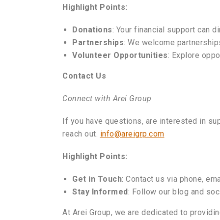
Highlight Points:
Donations
: Your financial support can d
Partnerships
: We welcome partnerships
Volunteer Opportunities
: Explore oppo
Contact Us
Connect with Arei Group
If you have questions, are interested in sup
reach out.
info@areigrp.com
Highlight Points:
Get in Touch
: Contact us via phone, ema
Stay Informed
: Follow our blog and so
At Arei Group, we are dedicated to providin