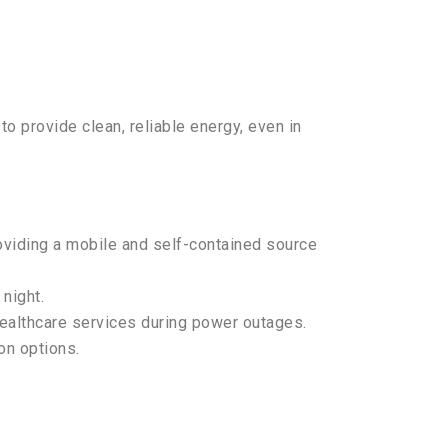
o provide clean, reliable energy, even in
roviding a mobile and self-contained source
night.
healthcare services during power outages.
on options.