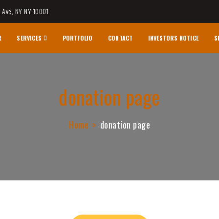
h Ave, NY NY 10001
R
SERVICES
PORTFOLIO
CONTACT
INVESTORS NOTICE
S
logy & Research
donation page
Home
donation page