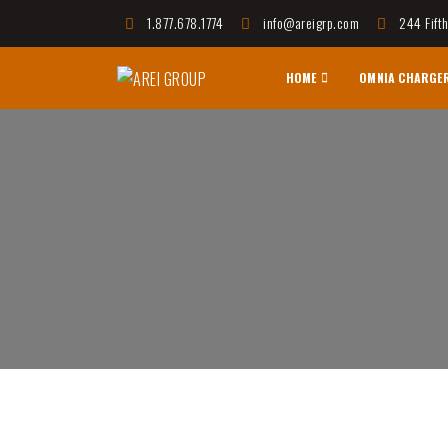
1.877.678.1774
info@areigrp.com
244 Fift
HOME
OMNIA CHARGE
AREI GROUP
Affordable Housing Communities, Innovative Techno