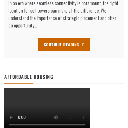
In an era where seamless connectivity is paramount, the right
location for cell towers can make all the difference. We
understand the importance of strategic placement and offer
an opportunity…
CONTINUE READING
AFFORDABLE HOUSING