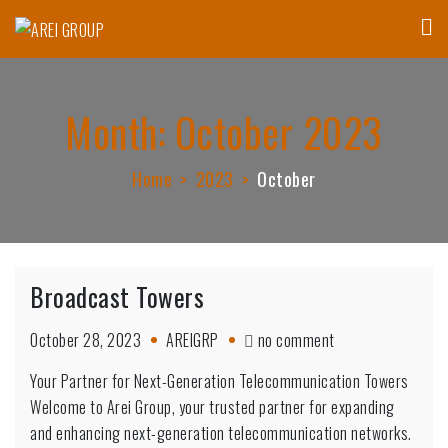
Skip
to
AREI GROUP
Affordable Housing Communities, Innovative Technology & Research
content
Month:
October 2023
Home
2023
October
Broadcast Towers
on
October 28, 2023
AREIGRP
no comment
Broadcast
Your Partner for Next-Generation Telecommunication Towers
Towers
Welcome to Arei Group, your trusted partner for expanding
and enhancing next-generation telecommunication networks.