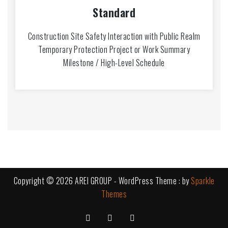
Standard
Construction Site Safety Interaction with Public Realm
Temporary Protection Project or Work Summary
Milestone / High-Level Schedule
Copyright © 2026 AREI GROUP - WordPress Theme : by
Sparkle
Themes