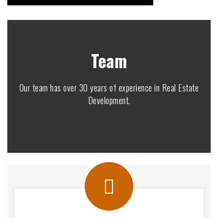
Team
Our team has over 30 years of experience in Real Estate
Development.